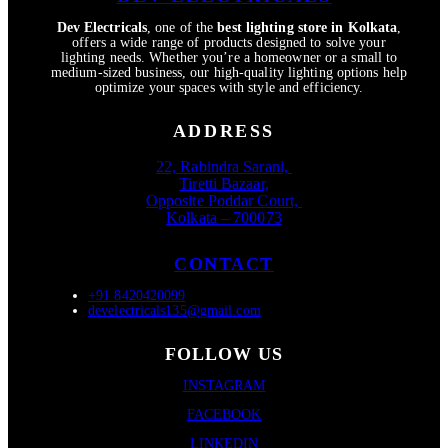
Dev Electricals
, one of the
best lighting store in Kolkata
,
offers a wide range of products designed to solve your
lighting needs. Whether you’re a homeowner or a small to
medium-sized business, our high-quality lighting options help
optimize your spaces with style and efficiency.
ADDRESS
22, Rabindra Sarani,
Tiretti Bazaar,
Opposite Poddar Court,
Kolkata – 700073
CONTACT
+91 8420420099
develectricals135@gmail.com
FOLLOW US
INSTAGRAM
FACEBOOK
LINKEDIN