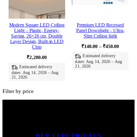
Modern Square LED Ceiling
Premium LED Recessed
Light – Plastic, Energy-
Panel Downlight – Ultra-
Saving, 26×26 cm, Double
Slim Ceiling light
Layer Design, Built-in LED
Price
₹
140.00
–
₹
450.00
Chip
range:
Estimated delivery
₹
2,200.00
₹140.00
dates: Aug 14, 2026 – Aug
21, 2026
Estimated delivery
through
dates: Aug 14, 2026 – Aug
₹450.00
21, 2026
Filter by price
DEV ELECTRICALS