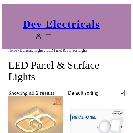
Dev Electricals
Home
/
Domestic Lights
/ LED Panel & Surface Lights
LED Panel & Surface
Lights
Showing all 2 results