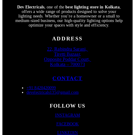
Dev Electricals
, one of the
best lighting store in Kolkata
,
offers a wide range of products designed to solve your
lighting needs. Whether you’re a homeowner or a small to
medium-sized business, our high-quality lighting options help
optimize your spaces with style and efficiency.
ADDRESS
22, Rabindra Sarani,
Tiretti Bazaar,
Opposite Poddar Court,
Kolkata – 700073
CONTACT
+91 8420420099
develectricals135@gmail.com
FOLLOW US
INSTAGRAM
FACEBOOK
LINKEDIN