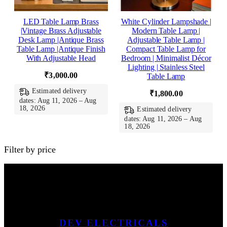
LED Table Lamp Brass
White Cylinder Lampshade |
|Vintage Brass Adjustable
Modern Table Lamp |
Desk Lamp |Antique Brass
Adjustable Table Lamp |
Table Lamp |Antique Finish
Compact Table Lamp for
With Adjustable Head
Bedroom | Minimalist Décor
Lighting | Stainless Steel
₹
3,000.00
Table Lamp
Estimated delivery
₹
1,800.00
dates: Aug 11, 2026 – Aug
18, 2026
Estimated delivery
dates: Aug 11, 2026 – Aug
18, 2026
Filter by price
DEV ELECTRICALS