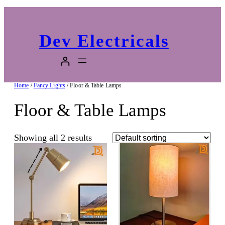
Dev Electricals
Home
/
Fancy Lights
/ Floor & Table Lamps
Floor & Table Lamps
Showing all 2 results