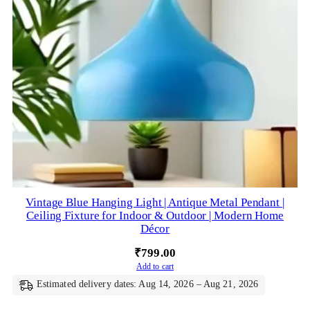
Vintage Blue Hanging Light | Antique Metal Pendant |
Ceiling Fixture for Indoor & Outdoor | Modern Home
Décor
₹
799.00
Add to cart
Estimated delivery dates: Aug 14, 2026 – Aug 21, 2026