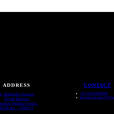
ADDRESS
CONTACT
+91 8420420099
2, Rabindra Sarani,
develectricals135@
Tiretti Bazaar,
posite Poddar Court,
Kolkata – 700073