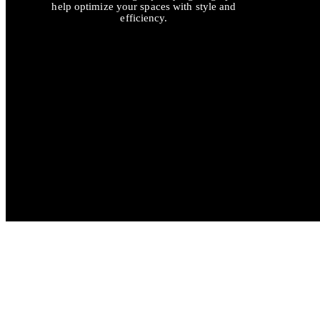
help optimize your spaces with style and
efficiency.