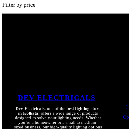
Filter by price
DEV ELECTRICALS
2
Dev Electricals
, one of the
best lighting store
in Kolkata
, offers a wide range of products
Op
designed to solve your lighting needs. Whether
you’re a homeowner or a small to medium-
sized business, our high-quality lighting options