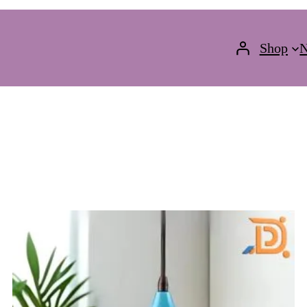
Shop
N
ODUCT
N
LE