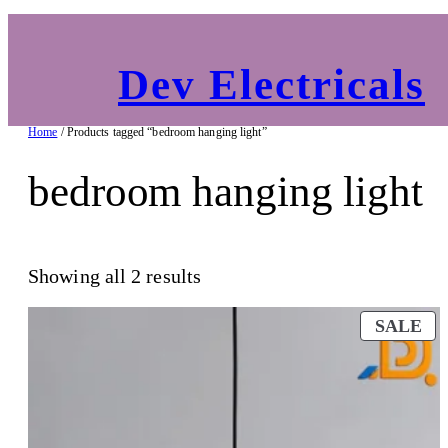
Dev Electricals
Home
/ Products tagged “bedroom hanging light”
bedroom hanging light
Showing all 2 results
PR
SALE
O
SA