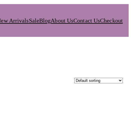
ew Arrivals
Sale
Blog
About Us
Contact Us
Checkout