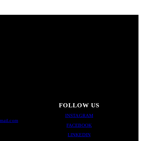
FOLLOW US
INSTAGRAM
gmail.com
FACEBOOK
LINKEDIN