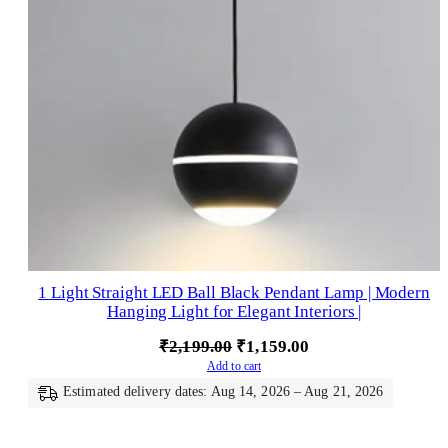
1 Light Straight LED Ball Black Pendant Lamp | Modern
Hanging Light for Elegant Interiors |
Original
Current
₹
2,199.00
₹
1,159.00
Add to cart
price
price
Estimated delivery dates: Aug 14, 2026 – Aug 21, 2026
was:
is:
₹2,199.00.
₹1,159.00.