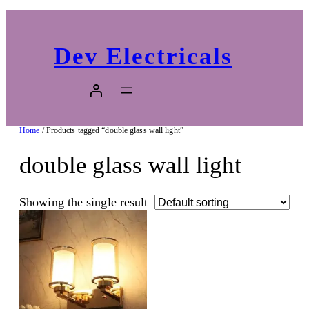
Dev Electricals
Home
/ Products tagged “double glass wall light”
double glass wall light
Showing the single result