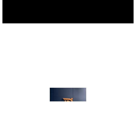
Proudly powered by
Dev Electricals