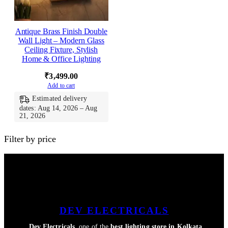
Antique Brass Finish Double
Wall Light – Modern Glass
Ceiling Fixture, Stylish
Home & Office Lighting
₹
3,499.00
Add to cart
Estimated delivery
dates: Aug 14, 2026 – Aug
21, 2026
Filter by price
DEV ELECTRICALS
Dev Electricals
, one of the
best lighting store in Kolkata
,