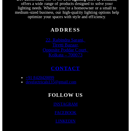
offers a wide range of products designed to solve your
lighting needs. Whether you’re a homeowner or a small to
medium-sized business, our high-quality lighting options help
optimize your spaces with style and efficiency.
ADDRESS
22, Rabindra Sarani,
Tiretti Bazaar,
Opposite Poddar Court,
Kolkata – 700073
CONTACT
+91 8420420099
develectricals135@gmail.com
FOLLOW US
INSTAGRAM
FACEBOOK
LINKEDIN