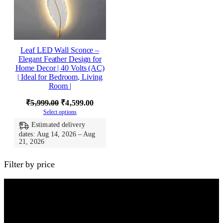
Leaf LED Wall Sconce –
Elegant Feather Design for
Home Decor | 40 Volts (AC)
| Ideal for Bedroom, Living
Room |
Original
Current
₹
5,999.00
₹
4,599.00
Select options
price
price
Estimated delivery
was:
is:
dates: Aug 14, 2026 – Aug
₹5,999.00.
₹4,599.00.
21, 2026
Filter by price