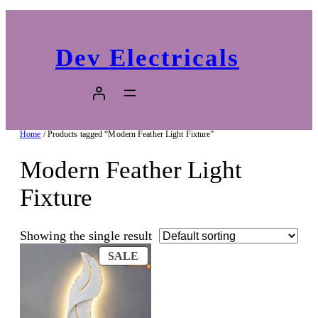
Dev Electricals
Home
/ Products tagged “Modern Feather Light Fixture”
Modern Feather Light
Fixture
Showing the single result
PRODUCT
SALE
ON
SALE