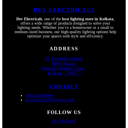
DEV ELECTRICALS
Dev Electricals
, one of the
best lighting store in Kolkata
,
offers a wide range of products designed to solve your
lighting needs. Whether you’re a homeowner or a small to
medium-sized business, our high-quality lighting options help
optimize your spaces with style and efficiency.
ADDRESS
22, Rabindra Sarani,
Tiretti Bazaar,
Opposite Poddar Court,
Kolkata – 700073
CONTACT
+91 8420420099
develectricals135@gmail.com
FOLLOW US
INSTAGRAM