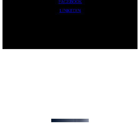
FACEBOOK
LINKEDIN