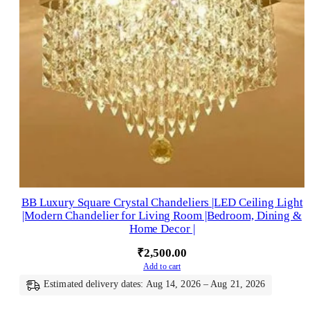
BB Luxury Square Crystal Chandeliers |LED Ceiling Light
|Modern Chandelier for Living Room |Bedroom, Dining &
Home Decor |
₹
2,500.00
Add to cart
Estimated delivery dates: Aug 14, 2026 – Aug 21, 2026