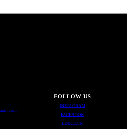
FOLLOW US
INSTAGRAM
gmail.com
FACEBOOK
LINKEDIN