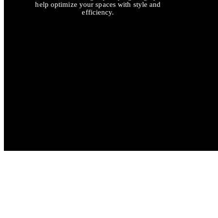
help optimize your spaces with style and
efficiency.