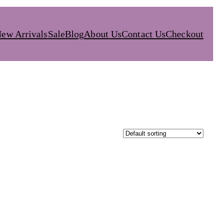
ew Arrivals
Sale
Blog
About Us
Contact Us
Checkout