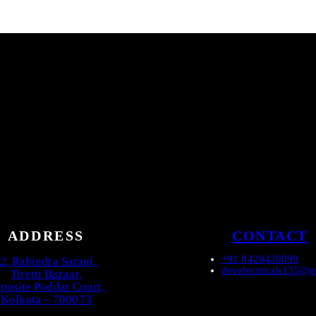
ADDRESS
CONTACT
+91 8420420099
2, Rabindra Sarani,
develectricals135@
Tiretti Bazaar,
posite Poddar Court,
Kolkata – 700073