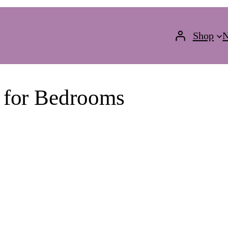
Shop
N
 for Bedrooms