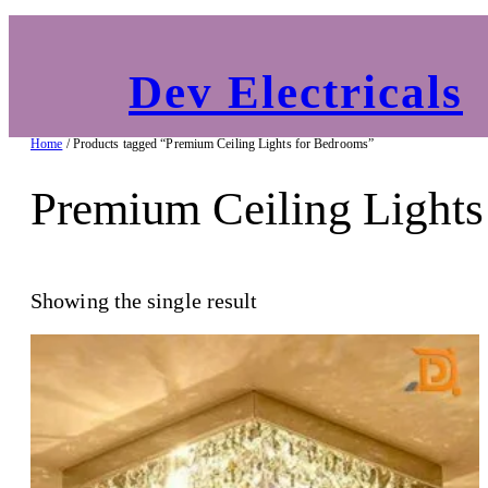
Dev Electricals
Home
/ Products tagged “Premium Ceiling Lights for Bedrooms”
Premium Ceiling Lights
Showing the single result