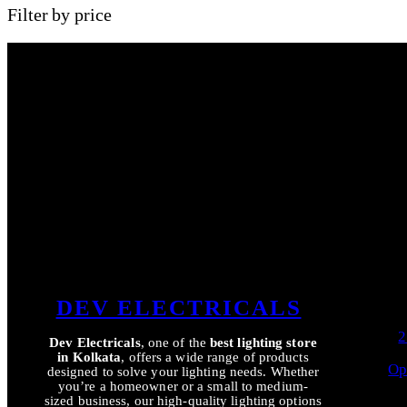
Filter by price
DEV ELECTRICALS
2
Dev Electricals
, one of the
best lighting store
in Kolkata
, offers a wide range of products
Op
designed to solve your lighting needs. Whether
you’re a homeowner or a small to medium-
sized business, our high-quality lighting options