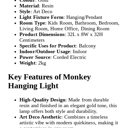
e
Material
: Resin
c
Style
: Art Deco
o
Light Fixture Form
: Hanging/Pendant
G
Room Type
: Kids Room, Bathroom, Bedroom,
o
Living Room, Home Office, Dining Room
l
Product Dimensions
: 32L x 8W x 32H
d
Centimeters
L
Specific Uses for Product
: Balcony
i
Indoor/Outdoor Usage
: Indoor
g
Power Source
: Corded Electric
h
Weight
: 2kg
t
F
i
Key Features of Monkey
x
Hanging Light
t
u
r
High-Quality Design
: Made from durable
e
resin and finished in an elegant gold tone, this
|
lamp offers both style and durability.
P
Art Deco Aesthetic
: Combines a timeless
e
artistic vibe with modern quirkiness, making it
n