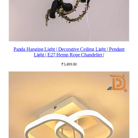
Panda Hanging Light | Decorative Ceiling Light | Pendant
Light | E27 Hemp Rope Chandelier |
₹
3,499.00