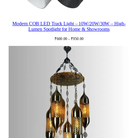
Modern COB LED Track Light – 10W/20W/30W – High-
Lumen Spotlight for Home & Showrooms
Price
₹
600.00
–
₹
950.00
range:
₹600.00
through
₹950.00