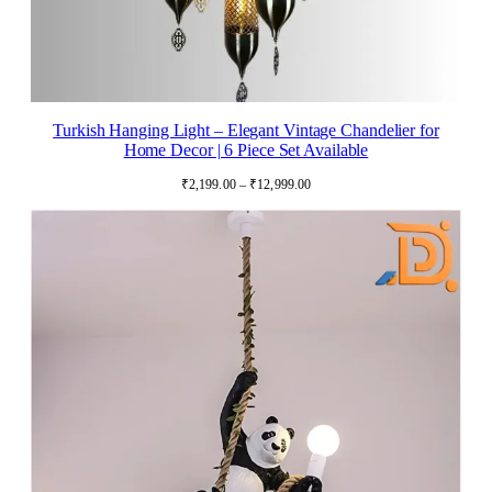
Turkish Hanging Light – Elegant Vintage Chandelier for
Home Decor | 6 Piece Set Available
Price
₹
2,199.00
–
₹
12,999.00
range:
₹2,199.00
through
₹12,999.00