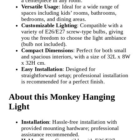
a centerpiece in any room.
d
Versatile Usage
: Ideal for a wide range of
a
spaces including kids’ rooms, bathrooms,
n
bedrooms, and dining areas.
t
Customizable Lighting
: Compatible with a
L
variety of E26/E27 screw-type bulbs, giving
i
you the freedom to choose the light ambiance
g
(bulb not included).
h
Compact Dimensions
: Perfect for both small
t
and spacious interiors, with a size of 32L x 8W
|
x 32H cm.
E
Easy Installation
: Designed for
2
straightforward setup; professional installation
6
is recommended for a perfect finish.
/
E
About this Monkey Hanging
2
7
Light
S
c
Installation
: Hassle-free installation with
r
provided mounting hardware; professional
e
assistance recommended.
w