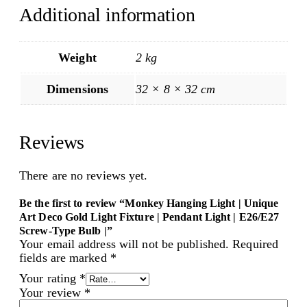
Additional information
Weight
2 kg
Dimensions
32 × 8 × 32 cm
Reviews
There are no reviews yet.
Be the first to review “Monkey Hanging Light | Unique
Art Deco Gold Light Fixture | Pendant Light | E26/E27
Screw-Type Bulb |”
Your email address will not be published.
Required
fields are marked
*
Your rating
*
Your review
*