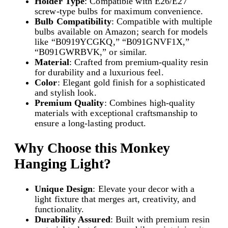
Holder Type
: Compatible with E26/E27
-
screw-type bulbs for maximum convenience.
T
Bulb Compatibility
: Compatible with multiple
y
bulbs available on Amazon; search for models
p
like “B0919YCGKQ,” “B091GNVF1X,”
e
“B091GWRBVK,” or similar.
B
Material
: Crafted from premium-quality resin
u
for durability and a luxurious feel.
l
Color
: Elegant gold finish for a sophisticated
b
and stylish look.
|
Premium Quality
: Combines high-quality
q
materials with exceptional craftsmanship to
u
ensure a long-lasting product.
a
n
t
Why Choose this
Monkey
i
Hanging Light
?
t
y
Unique Design
: Elevate your decor with a
light fixture that merges art, creativity, and
functionality.
Durability Assured
: Built with premium resin