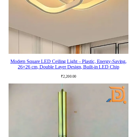
Modern Square LED Ceiling Light – Plastic, Energy-Saving,
26×26 cm, Double Layer Design, Built-in LED Chip
₹
2,200.00