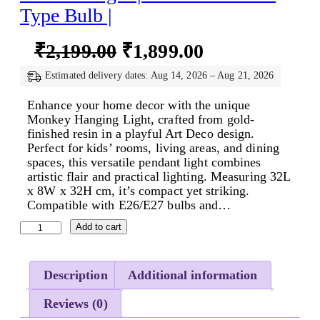
Type Bulb |
O
C
₹
2,199.00
₹
1,899.00
r
u
Estimated delivery dates: Aug 14, 2026 – Aug 21, 2026
i
r
Enhance your home decor with the unique
g
r
Monkey Hanging Light, crafted from gold-
finished resin in a playful Art Deco design.
i
e
Perfect for kids’ rooms, living areas, and dining
n
n
spaces, this versatile pendant light combines
artistic flair and practical lighting. Measuring 32L
a
t
x 8W x 32H cm, it’s compact yet striking.
l
p
Compatible with E26/E27 bulbs and…
p
r
M
Add to cart
o
r
i
n
i
c
k
Description
Additional information
e
c
e
y
Reviews (0)
H
e
i