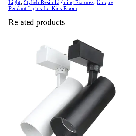
Light
, 
Stylish Resin Lighting Fixtures
, 
Unique
Pendant Lights for Kids Room
Related products