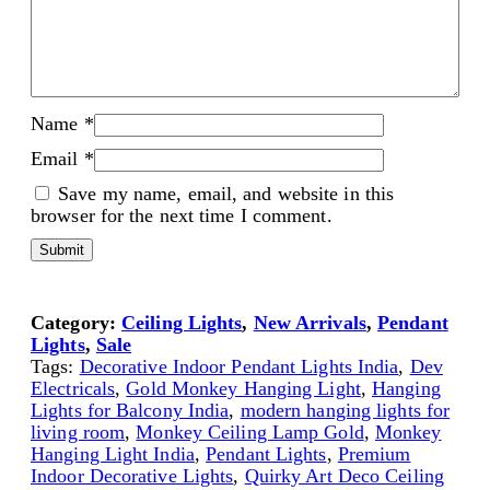
Name
*
Email
*
Save my name, email, and website in this
browser for the next time I comment.
Category:
Ceiling Lights
, 
New Arrivals
, 
Pendant
Lights
, 
Sale
Tags:
Decorative Indoor Pendant Lights India
, 
Dev
Electricals
, 
Gold Monkey Hanging Light
, 
Hanging
Lights for Balcony India
, 
modern hanging lights for
living room
, 
Monkey Ceiling Lamp Gold
, 
Monkey
Hanging Light India
, 
Pendant Lights
, 
Premium
Indoor Decorative Lights
, 
Quirky Art Deco Ceiling