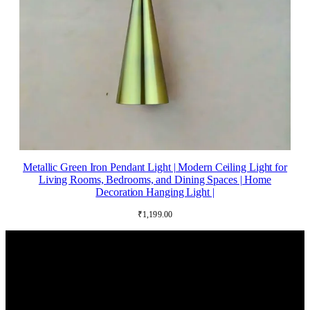
Metallic Green Iron Pendant Light | Modern Ceiling Light for
Living Rooms, Bedrooms, and Dining Spaces | Home
Decoration Hanging Light |
₹
1,199.00