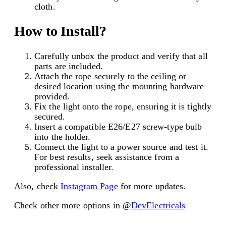
cloth.
How to Install?
Carefully unbox the product and verify that all
parts are included.
Attach the rope securely to the ceiling or
desired location using the mounting hardware
provided.
Fix the light onto the rope, ensuring it is tightly
secured.
Insert a compatible E26/E27 screw-type bulb
into the holder.
Connect the light to a power source and test it.
For best results, seek assistance from a
professional installer.
Also, check
Instagram Page
for more updates.
Check other more options in @
DevElectricals