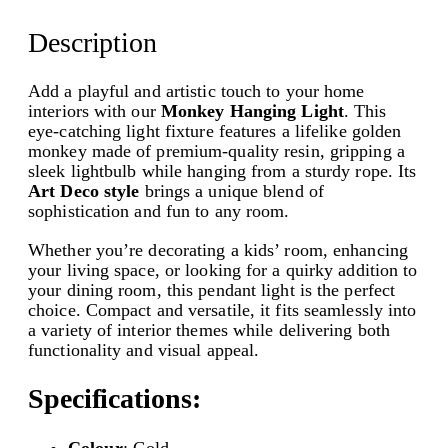
a
w
s
n
Description
g
a
:
i
s
₹
n
Add a playful and artistic touch to your home
g
interiors with our
Monkey Hanging Light
. This
:
1
L
eye-catching light fixture features a lifelike golden
₹
,
i
monkey made of premium-quality resin, gripping a
g
sleek lightbulb while hanging from a sturdy rope. Its
2
8
h
Art Deco style
brings a unique blend of
,
9
t
sophistication and fun to any room.
|
1
9
U
Whether you’re decorating a kids’ room, enhancing
n
9
.
your living space, or looking for a quirky addition to
i
your dining room, this pendant light is the perfect
9
0
q
choice. Compact and versatile, it fits seamlessly into
u
a variety of interior themes while delivering both
.
0
e
functionality and visual appeal.
0
.
A
r
0
Specifications:
t
.
D
Colour
: Gold