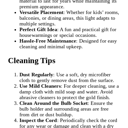
material to last for years while maintaining its
premium appearance.
Versatile Placement
: Whether for kids’ rooms,
balconies, or dining areas, this light adapts to
multiple settings.
Perfect Gift Idea
: A fun and practical gift for
housewarmings or special occasions.
Hassle-Free Maintenance
: Designed for easy
cleaning and minimal upkeep.
Cleaning Tips
Dust Regularly
: Use a soft, dry microfiber
cloth to gently remove dust from the surface.
Use Mild Cleaners
: For deeper cleaning, use a
damp cloth with mild soap and water. Avoid
abrasive cleaners to protect the gold finish.
Clean Around the Bulb Socket
: Ensure the
bulb holder and surrounding areas are free
from dirt or dust buildup.
Inspect the Cord
: Periodically check the cord
for any wear or damage and clean with a dry