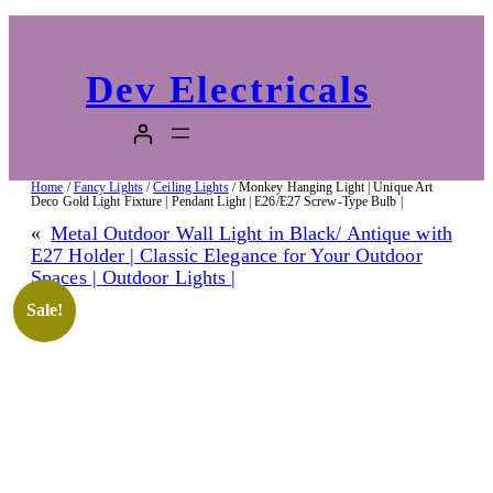
Dev Electricals
Home
/
Fancy Lights
/
Ceiling Lights
/ Monkey Hanging Light | Unique Art
Deco Gold Light Fixture | Pendant Light | E26/E27 Screw-Type Bulb |
«
Metal Outdoor Wall Light in Black/ Antique with
E27 Holder | Classic Elegance for Your Outdoor
Spaces | Outdoor Lights |
Sale!