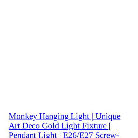
Monkey Hanging Light | Unique
Art Deco Gold Light Fixture |
Pendant Light | E26/E27 Screw-